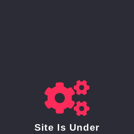
Site Is Under