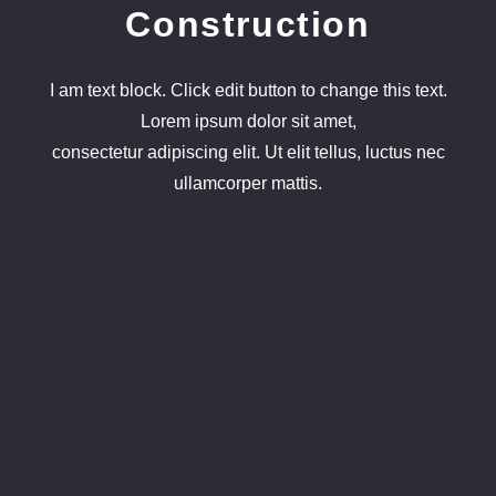
Construction
I am text block. Click edit button to change this text.
Lorem ipsum dolor sit amet,
consectetur adipiscing elit. Ut elit tellus, luctus nec
ullamcorper mattis.